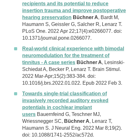
recipients and its potential to reduce
insertion trauma and improve postoperative
hearing preservation
Büchner A
, Bardt M,
Haumann S, Geissler G, Salcher R, Lenarz T.
PLoS One. 2022 Apr 22;17(4):e0266077. doi:
10.1371/journal.pone.0266077.
Real-world clinical experience with bimodal
neuromodulation for the treatment of
tinnitus - A case series
Büchner A
, Lesinski-
Schiedat A, Becker P, Lenarz T. Brain Stimul.
2022 Mar-Apr;15(2):383-384. doi:
10.1016/j.brs.2022.01.022. Epub 2022 Feb 3.
Towards single-trial classification of
invasively recorded auditory evoked
potentials in cochlear implant
users
Bauernfeind G, Teschner MJ,
Wriessnegger SC,
Büchner A
, Lenarz T,
Haumann S. J Neural Eng. 2022 Mar 8;19(2).
doi: 10.1088/1741-2552/ac572d.