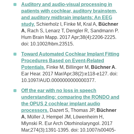
Auditory and audio-visual processing in
patients with cochlear, auditory brainstem,
and auditory midbrain implants: An EEG
study.
Schierholz I, Finke M, Kral A,
Büchner
A
, Rach S, Lenarz T, Dengler R, Sandmann P.
Hum Brain Mapp. 2017 Apr;38(4):2206-2225.
doi: 10.1002/hbm.23515.
Toward Automated Cochlear Implant Fitting
Procedures Based on Event-Related
Potentials.
Finke M, Billinger M,
Büchner A
.
Ear Hear. 2017 Mar/Apr;38(2):e118-e127. doi:
10.1097/AUD.0000000000000377.
Off the ear with no loss in speech
understanding: comparing the RONDO and
the OPUS 2 cochlear implant audio
processors.
Dazert S, Thomas JP,
Büchner
A
, Müller J, Hempel JM, Löwenheim H,
Mlynski R. Eur Arch Otorhinolaryngol. 2017
Mar;274(3):1391-1395. doi: 10.1007/s00405-