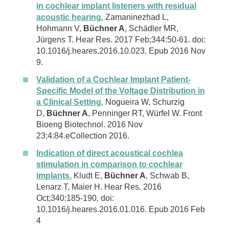
in cochlear implant listeners with residual
acoustic hearing.
Zamaninezhad L,
Hohmann V,
Büchner A
, Schädler MR,
Jürgens T. Hear Res. 2017 Feb;344:50-61. doi:
10.1016/j.heares.2016.10.023. Epub 2016 Nov
9.
Validation of a Cochlear Implant Patient-
Specific Model of the Voltage Distribution in
a Clinical Setting.
Nogueira W, Schurzig
D,
Büchner A
, Penninger RT, Würfel W. Front
Bioeng Biotechnol. 2016 Nov
23;4:84.eCollection 2016.
Indication of direct acoustical cochlea
stimulation in comparison to cochlear
implants.
Kludt E,
Büchner A
, Schwab B,
Lenarz T, Maier H. Hear Res. 2016
Oct;340:185-190. doi:
10.1016/j.heares.2016.01.016. Epub 2016 Feb
4