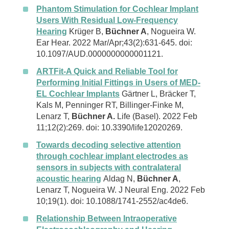
Phantom Stimulation for Cochlear Implant
Users With Residual Low-Frequency
Hearing
Krüger B,
Büchner A
, Nogueira W.
Ear Hear. 2022 Mar/Apr;43(2):631-645. doi:
10.1097/AUD.0000000000001121.
ARTFit-A Quick and Reliable Tool for
Performing Initial Fittings in Users of MED-
EL Cochlear Implants
Gärtner L, Bräcker T,
Kals M, Penninger RT, Billinger-Finke M,
Lenarz T,
Büchner A.
Life (Basel). 2022 Feb
11;12(2):269. doi: 10.3390/life12020269.
Towards decoding selective attention
through cochlear implant electrodes as
sensors in subjects with contralateral
acoustic hearing
Aldag N,
Büchner A
,
Lenarz T, Nogueira W. J Neural Eng. 2022 Feb
10;19(1). doi: 10.1088/1741-2552/ac4de6.
Relationship Between Intraoperative