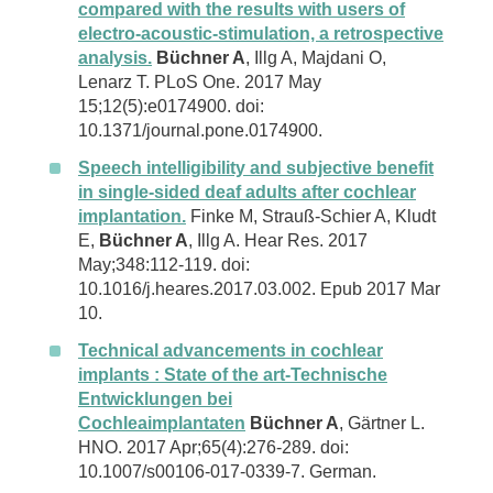
compared with the results with users of
electro-acoustic-stimulation, a retrospective
analysis.
Büchner A
, Illg A, Majdani O,
Lenarz T. PLoS One. 2017 May
15;12(5):e0174900. doi:
10.1371/journal.pone.0174900.
Speech intelligibility and subjective benefit
in single-sided deaf adults after cochlear
implantation.
Finke M, Strauß-Schier A, Kludt
E,
Büchner A
, Illg A. Hear Res. 2017
May;348:112-119. doi:
10.1016/j.heares.2017.03.002. Epub 2017 Mar
10.
Technical advancements in cochlear
implants : State of the art-Technische
Entwicklungen bei
Cochleaimplantaten
Büchner A
, Gärtner L.
HNO. 2017 Apr;65(4):276-289. doi:
10.1007/s00106-017-0339-7. German.