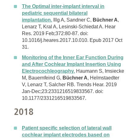
The Optimal inter-implant interval in
pediatric sequential bilateral
implantation.
Illg A, Sandner C,
Büchner A
,
Lenarz T, Kral A, Lesinski-Schiedat A. Hear
Res. 2019 Feb;372:80-87. doi:
10.1016/j.heares.2017.10.010. Epub 2017 Oct
31.
Monitoring of the Inner Ear Function During
and After Cochlear Implant Insertion Using
Electrocochleography.
Haumann S, Imsiecke
M, Bauernfeind G,
Büchner A
, Helmstaedter
V, Lenarz T, Salcher RB. Trends Hear. 2019
Jan-Dec;23:2331216519833567. doi:
10.1177/2331216519833567.
2018
Patient specific selection of lateral wall
cochlear implant electrodes based on