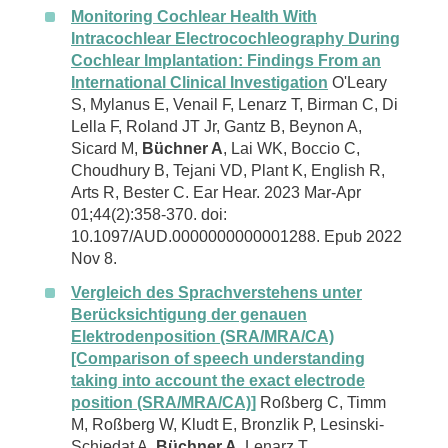
Monitoring Cochlear Health With
Intracochlear Electrocochleography During
Cochlear Implantation: Findings From an
International Clinical Investigation
O'Leary
S, Mylanus E, Venail F, Lenarz T, Birman C, Di
Lella F, Roland JT Jr, Gantz B, Beynon A,
Sicard M,
Büchner A
, Lai WK, Boccio C,
Choudhury B, Tejani VD, Plant K, English R,
Arts R, Bester C. Ear Hear. 2023 Mar-Apr
01;44(2):358-370. doi:
10.1097/AUD.0000000000001288. Epub 2022
Nov 8.
Vergleich des Sprachverstehens unter
Berücksichtigung der genauen
Elektrodenposition (SRA/MRA/CA)
[Comparison of speech understanding
taking into account the exact electrode
position (SRA/MRA/CA)]
Roßberg C, Timm
M, Roßberg W, Kludt E, Bronzlik P, Lesinski-
Schiedat A,
Büchner A
, Lenarz T.