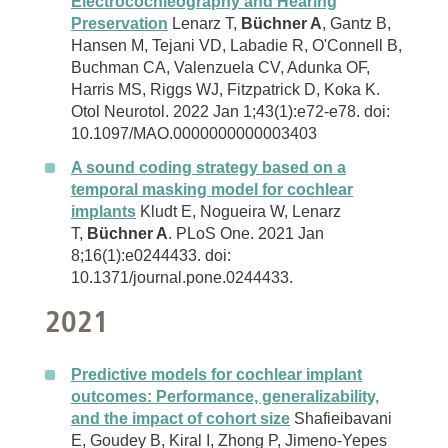
Electrocochleography and Hearing
Preservation
Lenarz T,
Büchner A
, Gantz B,
Hansen M, Tejani VD, Labadie R, O'Connell B,
Buchman CA, Valenzuela CV, Adunka OF,
Harris MS, Riggs WJ, Fitzpatrick D, Koka K.
Otol Neurotol. 2022 Jan 1;43(1):e72-e78. doi:
10.1097/MAO.0000000000003403
A sound coding strategy based on a
temporal masking model for cochlear
implants
Kludt E, Nogueira W, Lenarz
T,
Büchner A
. PLoS One. 2021 Jan
8;16(1):e0244433. doi:
10.1371/journal.pone.0244433.
2021
Predictive models for cochlear implant
outcomes: Performance, generalizability,
and the impact of cohort size
Shafieibavani
E, Goudey B, Kiral I, Zhong P, Jimeno-Yepes