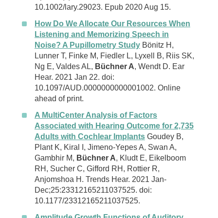
10.1002/lary.29023. Epub 2020 Aug 15.
How Do We Allocate Our Resources When
Listening and Memorizing Speech in
Noise? A Pupillometry Study
Bönitz H,
Lunner T, Finke M, Fiedler L, Lyxell B, Riis SK,
Ng E, Valdes AL,
Büchner A
, Wendt D. Ear
Hear. 2021 Jan 22. doi:
10.1097/AUD.0000000000001002. Online
ahead of print.
A MultiCenter Analysis of Factors
Associated with Hearing Outcome for 2,735
Adults with Cochlear Implants
Goudey B,
Plant K, Kiral I, Jimeno-Yepes A, Swan A,
Gambhir M,
Büchner A
, Kludt E, Eikelboom
RH, Sucher C, Gifford RH, Rottier R,
Anjomshoa H. Trends Hear. 2021 Jan-
Dec;25:23312165211037525. doi:
10.1177/23312165211037525.
Amplitude Growth Functions of Auditory