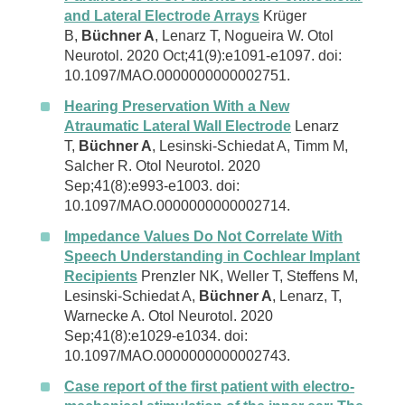
and Lateral Electrode Arrays
Krüger
B,
Büchner A
, Lenarz T, Nogueira W. Otol
Neurotol. 2020 Oct;41(9):e1091-e1097. doi:
10.1097/MAO.0000000000002751.
Hearing Preservation With a New
Atraumatic Lateral Wall Electrode
Lenarz
T,
Büchner A
, Lesinski-Schiedat A, Timm M,
Salcher R. Otol Neurotol. 2020
Sep;41(8):e993-e1003. doi:
10.1097/MAO.0000000000002714.
Impedance Values Do Not Correlate With
Speech Understanding in Cochlear Implant
Recipients
Prenzler NK, Weller T, Steffens M,
Lesinski-Schiedat A,
Büchner A
, Lenarz, T,
Warnecke A. Otol Neurotol. 2020
Sep;41(8):e1029-e1034. doi:
10.1097/MAO.0000000000002743.
Case report of the first patient with electro-