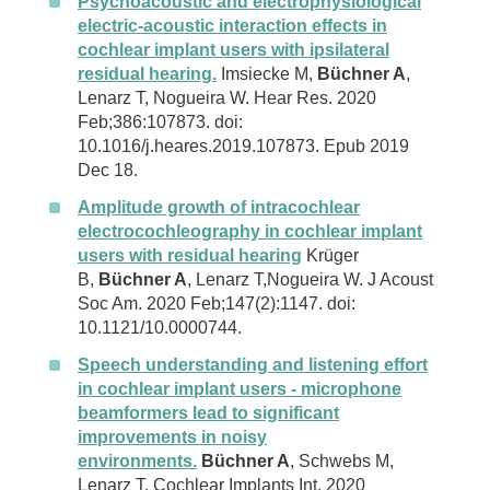
Psychoacoustic and electrophysiological
electric-acoustic interaction effects in
cochlear implant users with ipsilateral
residual hearing.
Imsiecke M,
Büchner A
,
Lenarz T, Nogueira W. Hear Res. 2020
Feb;386:107873. doi:
10.1016/j.heares.2019.107873. Epub 2019
Dec 18.
Amplitude growth of intracochlear
electrocochleography in cochlear implant
users with residual hearing
Krüger
B,
Büchner A
, Lenarz T,Nogueira W. J Acoust
Soc Am. 2020 Feb;147(2):1147. doi:
10.1121/10.0000744.
Speech understanding and listening effort
in cochlear implant users - microphone
beamformers lead to significant
improvements in noisy
environments.
Büchner A
, Schwebs M,
Lenarz T. Cochlear Implants Int. 2020