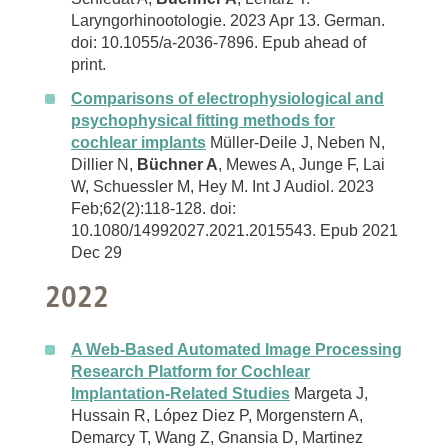
Laryngorhinootologie. 2023 Apr 13. German.
doi: 10.1055/a-2036-7896. Epub ahead of
print.
Comparisons of electrophysiological and
psychophysical fitting methods for
cochlear implants
Müller-Deile J, Neben N,
Dillier N,
Büchner A
, Mewes A, Junge F, Lai
W, Schuessler M, Hey M. Int J Audiol. 2023
Feb;62(2):118-128. doi:
10.1080/14992027.2021.2015543. Epub 2021
Dec 29
2022
A Web-Based Automated Image Processing
Research Platform for Cochlear
Implantation-Related Studies
Margeta J,
Hussain R, López Diez P, Morgenstern A,
Demarcy T, Wang Z, Gnansia D, Martinez