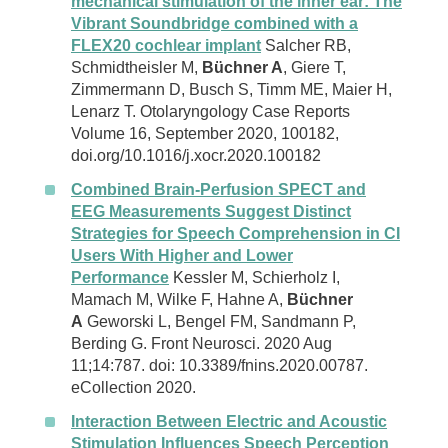
mechanical stimulation of the inner ear: The
Vibrant Soundbridge combined with a
FLEX20 cochlear implant
Salcher RB,
Schmidtheisler M,
Büchner A
, Giere T,
Zimmermann D, Busch S, Timm ME, Maier H,
Lenarz T. Otolaryngology Case Reports
Volume 16, September 2020, 100182,
doi.org/10.1016/j.xocr.2020.100182
Combined Brain-Perfusion SPECT and
EEG Measurements Suggest Distinct
Strategies for Speech Comprehension in CI
Users With Higher and Lower
Performance
Kessler M, Schierholz I,
Mamach M, Wilke F, Hahne A,
Büchner
A
Geworski L, Bengel FM, Sandmann P,
Berding G. Front Neurosci. 2020 Aug
11;14:787. doi: 10.3389/fnins.2020.00787.
eCollection 2020.
Interaction Between Electric and Acoustic
Stimulation Influences Speech Perception