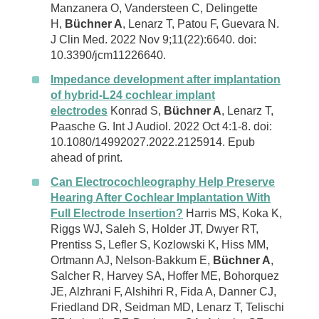
Manzanera O, Vandersteen C, Delingette
H,
Büchner A
, Lenarz T, Patou F, Guevara N.
J Clin Med. 2022 Nov 9;11(22):6640. doi:
10.3390/jcm11226640.
Impedance development after implantation
of hybrid-L24 cochlear implant
electrodes
Konrad S,
Büchner A
, Lenarz T,
Paasche G. Int J Audiol. 2022 Oct 4:1-8. doi:
10.1080/14992027.2022.2125914. Epub
ahead of print.
Can Electrocochleography Help Preserve
Hearing After Cochlear Implantation With
Full Electrode Insertion?
Harris MS, Koka K,
Riggs WJ, Saleh S, Holder JT, Dwyer RT,
Prentiss S, Lefler S, Kozlowski K, Hiss MM,
Ortmann AJ, Nelson-Bakkum E,
Büchner A
,
Salcher R, Harvey SA, Hoffer ME, Bohorquez
JE, Alzhrani F, Alshihri R, Fida A, Danner CJ,
Friedland DR, Seidman MD, Lenarz T, Telischi