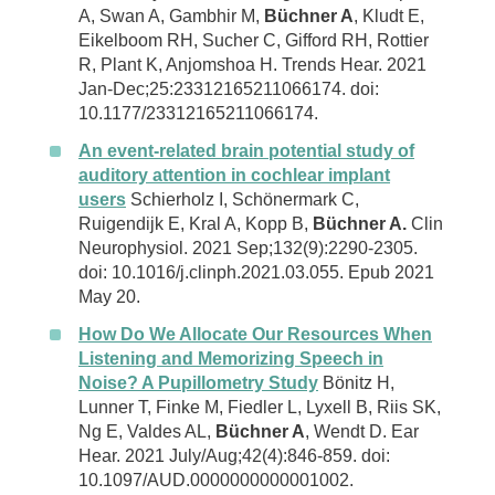
A, Swan A, Gambhir M,
Büchner A
, Kludt E,
Eikelboom RH, Sucher C, Gifford RH, Rottier
R, Plant K, Anjomshoa H. Trends Hear. 2021
Jan-Dec;25:23312165211066174. doi:
10.1177/23312165211066174.
An event-related brain potential study of
auditory attention in cochlear implant
users
Schierholz I, Schönermark C,
Ruigendijk E, Kral A, Kopp B,
Büchner A.
Clin
Neurophysiol. 2021 Sep;132(9):2290-2305.
doi: 10.1016/j.clinph.2021.03.055. Epub 2021
May 20.
How Do We Allocate Our Resources When
Listening and Memorizing Speech in
Noise? A Pupillometry Study
Bönitz H,
Lunner T, Finke M, Fiedler L, Lyxell B, Riis SK,
Ng E, Valdes AL,
Büchner A
, Wendt D. Ear
Hear. 2021 July/Aug;42(4):846-859. doi:
10.1097/AUD.0000000000001002.