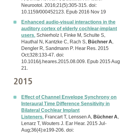
Neurootol. 2016;21(5):305-315. doi:
10.1159/000452123. Epub 2016 Nov 19
Enhanced audio-visual interactions in the
auditory cortex of elderly cochlear-implant
users.
Schierholz I, Finke M, Schulte S,
Hauthal N, Kantzke C, Rach S,
Büchner A
,
Dengler R, Sandmann P. Hear Res. 2015
Oct;328:133-47. doi:
10.1016/j.heares.2015.08.009. Epub 2015 Aug
21.
2015
Effect of Channel Envelope Synchrony on
Interaural Time Difference Sensitivity in
Bilateral Cochlear Implant
Listeners.
Francart T, Lenssen A,
Büchner A
,
Lenarz T, Wouters J. Ear Hear. 2015 Jul-
Aug;36(4):e199-206. doi: