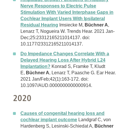
Nerve Responses to Electric Pulse
Stimulation With Varied Interphase Gaps in
Cochlear Implant Users With Ipsilateral
Residual Hearing
Imsiecke M,
Büchner A
,
Lenarz T, Nogueira W. Trends Hear. 2021 Jan-
Dec;25:23312165211014137. doi:
10.1177/23312165211014137.
Do Impedance Changes Correlate With a
Delayed Hearing Loss After Hybrid L24
Implantation?
Konrad S, Framke T, Kludt
E,
Büchner A
, Lenarz T, Paasche G. Ear Hear.
2021 Jan/Feb;42(1):163-172. doi:
10.1097/AUD.0000000000000914.
2020
Causes of congenital hearing loss and
cochlear implant outcome
Landgraf C, von
Hardenberg S, Lesinski-Schiedat A,
Büchner