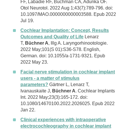
FF, Labadie RF, Buchman CA, Adunka OF.
Otol Neurotol. 2022 Aug 1;43(7):789-796. doi:
10.1097/MAO.0000000000003588. Epub 2022
Jul 19.
Cochlear Implantation: Concept, Results
Outcomes and Quality of Life
Lenarz
T,
Büchner A
, Illg A. Laryngorhinootologie.
2022 May;101(S 01):S36-S78. English,
German. doi: 10.1055/a-1731-9321. Epub
2022 May 23.
Facial nerve stimulation in cochlear implant
users - a matter of stimulus
parameters?
Gärtner L, Lenarz T,
Ivanauskaite J,
Büchner A
. Cochlear Implants
Int. 2022 May;23(3):165-172. doi:
10.1080/14670100.2022.2026025. Epub 2022
Jan 22.
Clinical experiences with intraoperative
electrocochleography in cochlear implant