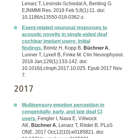
Lenarz T, Lesinski-Schiedat A, Berding G.
EJNMMI Res. 2018 Feb 5;8(1):11. doi:
10.1186/s13550-018-0362-z.
Event-related neuronal responses to
acoustic novelty in single-sided deaf
cochlear implant users: Initial
findings.
Bönitz H, Kopp B,
Büchner A
,
Lunner T, Lyxell B, Finke M. Clin Neurophysiol.
2018 Jan;129(1):133-142. doi:
10.1016/j.clinph.2017.10.025. Epub 2017 Nov
7.
2017
Multisensory emotion perception in
congenitally, early, and late deaf CI
users.
Fengler I, Nava E, Villwock
AK,
Büchner A
, Lenarz T, Röder B. PLoS
ONE. 2017 Oct;12(10):e0185821. doi: