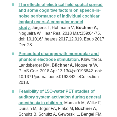
The effects of electrical field spatial spread
and some cognitive factors on speech-in-
noise performance of individual cochlear
implant users-A computer model
study.
Jürgens T, Hohmann V,
Büchner A
,
Nogueira W. Hear Res. 2018 Mar;359:64-75.
doi: 10.1016/j.heares.2017.12.019. Epub 2017
Dec 28.
Perceptual changes with monopolar and
phantom electrode stimulation.
Klawitter S,
Landsberger DM,
Büchner A
, Nogueira W.
PLoS One. 2018 Apr 13;13(4):e0193842. doi:
10.1371/journal.pone.0193842. eCollection
2018.
Feasibility of 15O-water PET studies of
auditory system activation during general
anesthesia in children.
Mamach M, Wilke F,
Durisin M, Beger FA, Finke M,
Büchner A
,
Schultz B, Schultz A, Geworski L, Bengel FM,