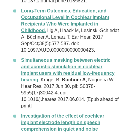
10.1371/journal.pone.0185821.
Long-Term Outcomes, Education, and
Occupational Level in Cochlear Implant
Recipients Who Were Implanted in
Childhood.
Illg A, Haack M, Lesinski-Schiedat
A, Büchner A, Lenarz T. Ear Hear. 2017
Sep/Oct;38(5):577-587. doi:
10.1097/AUD.0000000000000423.
Simultaneous masking between electric
and acoustic stimulation in cochlear
implant users with residual low-frequency
hearing.
Krüger B,
Büchner A
, Nogueira W.
Hear Res. 2017 Jun 30. pii: S0378-
5955(17)30042-4. doi:
10.1016/j.heares.2017.06.014. [Epub ahead of
print]
Investigation of the effect of cochlear
implant electrode length on speech
comprehension in quiet and noise