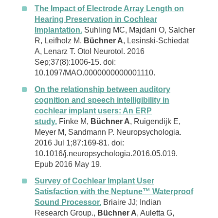
The Impact of Electrode Array Length on
Hearing Preservation in Cochlear
Implantation.
Suhling MC, Majdani O, Salcher
R, Leifholz M,
Büchner A
, Lesinski-Schiedat
A, Lenarz T. Otol Neurotol. 2016
Sep;37(8):1006-15. doi:
10.1097/MAO.0000000000001110.
On the relationship between auditory
cognition and speech intelligibility in
cochlear implant users: An ERP
study.
Finke M,
Büchner A
, Ruigendijk E,
Meyer M, Sandmann P. Neuropsychologia.
2016 Jul 1;87:169-81. doi:
10.1016/j.neuropsychologia.2016.05.019.
Epub 2016 May 19.
Survey of Cochlear Implant User
Satisfaction with the Neptune™ Waterproof
Sound Processor.
Briaire JJ; Indian
Research Group.,
Büchner A
, Auletta G,