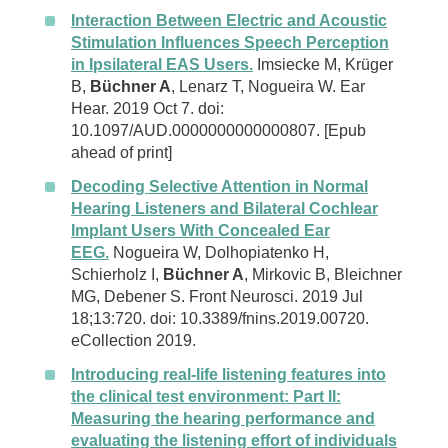
Interaction Between Electric and Acoustic
Stimulation Influences Speech Perception
in Ipsilateral EAS Users.
Imsiecke M, Krüger
B,
Büchner A
, Lenarz T, Nogueira W. Ear
Hear. 2019 Oct 7. doi:
10.1097/AUD.0000000000000807. [Epub
ahead of print]
Decoding Selective Attention in Normal
Hearing Listeners and Bilateral Cochlear
Implant Users With Concealed Ear
EEG.
Nogueira W, Dolhopiatenko H,
Schierholz I,
Büchner A
, Mirkovic B, Bleichner
MG, Debener S. Front Neurosci. 2019 Jul
18;13:720. doi: 10.3389/fnins.2019.00720.
eCollection 2019.
Introducing real-life listening features into
the clinical test environment: Part II:
Measuring the hearing performance and
evaluating the listening effort of individuals