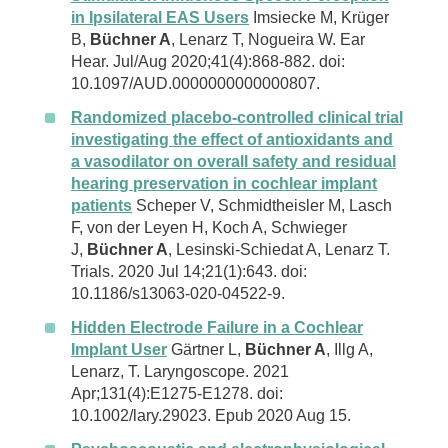
in Ipsilateral EAS Users
Imsiecke M, Krüger
B,
Büchner A
, Lenarz T, Nogueira W. Ear
Hear. Jul/Aug 2020;41(4):868-882. doi:
10.1097/AUD.0000000000000807.
Randomized placebo-controlled clinical trial
investigating the effect of antioxidants and
a vasodilator on overall safety and residual
hearing preservation in cochlear implant
patients
Scheper V, Schmidtheisler M, Lasch
F, von der Leyen H, Koch A, Schwieger
J,
Büchner A
, Lesinski-Schiedat A, Lenarz T.
Trials. 2020 Jul 14;21(1):643. doi:
10.1186/s13063-020-04522-9.
Hidden Electrode Failure in a Cochlear
Implant User
Gärtner L,
Büchner A
, Illg A,
Lenarz, T. Laryngoscope. 2021
Apr;131(4):E1275-E1278. doi:
10.1002/lary.29023. Epub 2020 Aug 15.