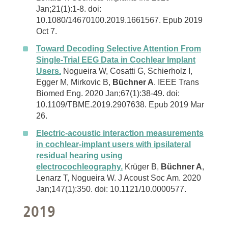
Jan;21(1):1-8. doi:
10.1080/14670100.2019.1661567. Epub 2019
Oct 7.
Toward Decoding Selective Attention From
Single-Trial EEG Data in Cochlear Implant
Users.
Nogueira W, Cosatti G, Schierholz I,
Egger M, Mirkovic B,
Büchner A
. IEEE Trans
Biomed Eng. 2020 Jan;67(1):38-49. doi:
10.1109/TBME.2019.2907638. Epub 2019 Mar
26.
Electric-acoustic interaction measurements
in cochlear-implant users with ipsilateral
residual hearing using
electrocochleography.
Krüger B,
Büchner A
,
Lenarz T, Nogueira W. J Acoust Soc Am. 2020
Jan;147(1):350. doi: 10.1121/10.0000577.
2019