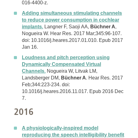
016-4400-z.
Adding simultaneous stimulating channels
to reduce power consumption in cochlear
implants.
Langner F, Saoji AA,
Büchner A
,
Nogueira W. Hear Res. 2017 Mar;345:96-107.
doi: 10.1016/j.heares.2017.01.010. Epub 2017
Jan 16.
Loudness and pitch perception using
Dynamically Compensated Virtual
Channels.
Nogueira W, Litvak LM,
Landsberger DM,
Büchner A
. Hear Res. 2017
Feb;344:223-234. doi:
10.1016/j.heares.2016.11.017. Epub 2016 Dec
7.
2016
A physiologically-inspired model
reproducing the speech intelligibility benefit