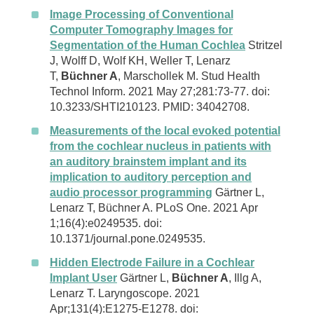
Image Processing of Conventional
Computer Tomography Images for
Segmentation of the Human Cochlea
Stritzel
J, Wolff D, Wolf KH, Weller T, Lenarz
T,
Büchner A
, Marschollek M. Stud Health
Technol Inform. 2021 May 27;281:73-77. doi:
10.3233/SHTI210123. PMID: 34042708.
Measurements of the local evoked potential
from the cochlear nucleus in patients with
an auditory brainstem implant and its
implication to auditory perception and
audio processor programming
Gärtner L,
Lenarz T, Büchner A. PLoS One. 2021 Apr
1;16(4):e0249535. doi:
10.1371/journal.pone.0249535.
Hidden Electrode Failure in a Cochlear
Implant User
Gärtner L,
Büchner A
, Illg A,
Lenarz T. Laryngoscope. 2021
Apr;131(4):E1275-E1278. doi: