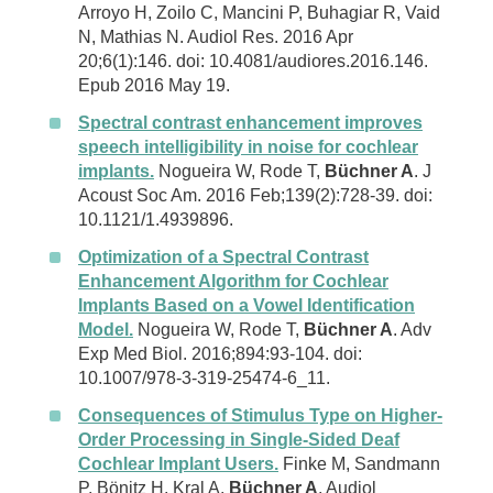
Arroyo H, Zoilo C, Mancini P, Buhagiar R, Vaid
N, Mathias N. Audiol Res. 2016 Apr
20;6(1):146. doi: 10.4081/audiores.2016.146.
Epub 2016 May 19.
Spectral contrast enhancement improves
speech intelligibility in noise for cochlear
implants.
Nogueira W, Rode T,
Büchner A
. J
Acoust Soc Am. 2016 Feb;139(2):728-39. doi:
10.1121/1.4939896.
Optimization of a Spectral Contrast
Enhancement Algorithm for Cochlear
Implants Based on a Vowel Identification
Model.
Nogueira W, Rode T,
Büchner A
. Adv
Exp Med Biol. 2016;894:93-104. doi:
10.1007/978-3-319-25474-6_11.
Consequences of Stimulus Type on Higher-
Order Processing in Single-Sided Deaf
Cochlear Implant Users.
Finke M, Sandmann
P, Bönitz H, Kral A,
Büchner A
. Audiol