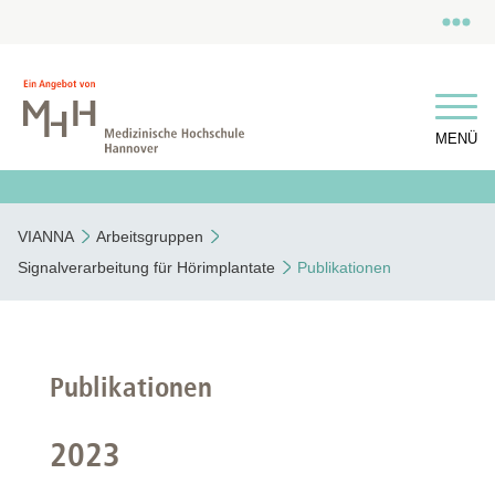
MENÜ
VIANNA
Arbeitsgruppen
Signalverarbeitung für Hörimplantate
Publikationen
Publikationen
2023