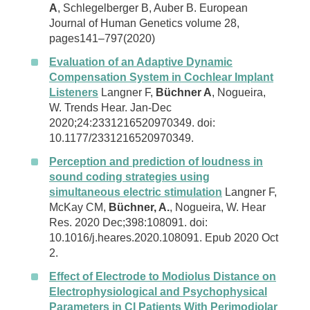
A
, Schlegelberger B, Auber B. European
Journal of Human Genetics volume 28,
pages141–797(2020)
Evaluation of an Adaptive Dynamic
Compensation System in Cochlear Implant
Listeners
Langner F,
Büchner A
, Nogueira,
W. Trends Hear. Jan-Dec
2020;24:2331216520970349. doi:
10.1177/2331216520970349.
Perception and prediction of loudness in
sound coding strategies using
simultaneous electric stimulation
Langner F,
McKay CM,
Büchner, A.
, Nogueira, W. Hear
Res. 2020 Dec;398:108091. doi:
10.1016/j.heares.2020.108091. Epub 2020 Oct
2.
Effect of Electrode to Modiolus Distance on
Electrophysiological and Psychophysical
Parameters in CI Patients With Perimodiolar