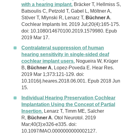
with a hearing implant.
Bräcker T, Hellmiss S,
Batsoulis C, Petzold T, Gabel L, Möltner A,
Stöver T, Mlynski R, Lenarz T,
Büchner A
.
Cochlear Implants Int. 2019 Jul;20(4):165-175.
doi: 10.1080/14670100.2019.1579980. Epub
2019 Mar 17.
Contralateral suppression of human
hearing sensitivity in single-sided deaf
cochlear implant users.
Nogueira W, Krüger
B,
Büchner A
, Lopez-Poveda E. Hear Res.
2019 Mar 1;373:121-129. doi:
10.1016/j.heares.2018.06.001. Epub 2018 Jun
15.
Individual Hearing Preservation Cochlear
Implantation Using the Concept of Partial
Insertion.
Lenarz T, Timm ME, Salcher
R,
Büchner A
. Otol Neurotol. 2019
Mar;40(3):e326-e335. doi:
10.1097/MAO.0000000000002127.