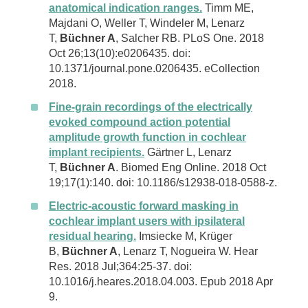
anatomical indication ranges.
Timm ME,
Majdani O, Weller T, Windeler M, Lenarz
T,
Büchner A
, Salcher RB. PLoS One. 2018
Oct 26;13(10):e0206435. doi:
10.1371/journal.pone.0206435. eCollection
2018.
Fine-grain recordings of the electrically
evoked compound action potential
amplitude growth function in cochlear
implant recipients.
Gärtner L, Lenarz
T,
Büchner A
. Biomed Eng Online. 2018 Oct
19;17(1):140. doi: 10.1186/s12938-018-0588-z.
Electric-acoustic forward masking in
cochlear implant users with ipsilateral
residual hearing.
Imsiecke M, Krüger
B,
Büchner A
, Lenarz T, Nogueira W. Hear
Res. 2018 Jul;364:25-37. doi:
10.1016/j.heares.2018.04.003. Epub 2018 Apr
9.